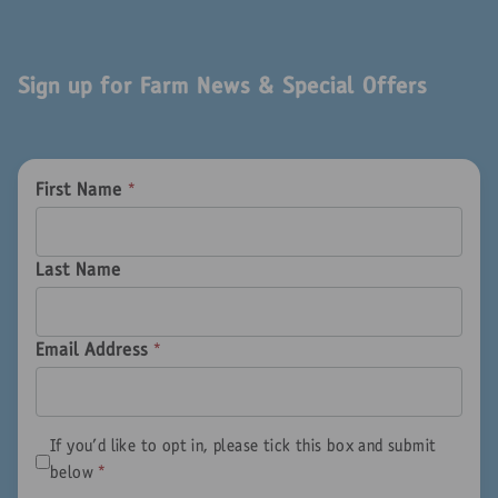
Sign up for Farm News & Special Offers
First Name
*
Last Name
Email Address
*
If you'd like to opt in, please tick this box and submit
below
*