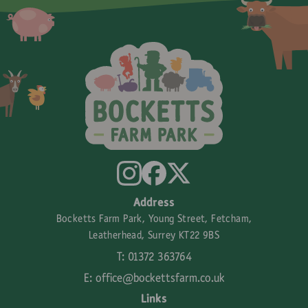
Address
Bocketts Farm Park, Young Street, Fetcham,
Leatherhead, Surrey KT22 9BS
T: 01372 363764
E:
office@bockettsfarm.co.uk
Links