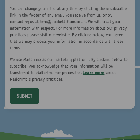
You can change your mind at any time by clicking the unsubscribe
link in the footer of any email you receive from us, or by
contacting us at
info@bockettsfarm.co.uk
. We will treat your
information with respect. For more information about our privacy
practices please visit our website. By clicking below, you agree
that we may process your information in accordance with these
terms.
We use Mailchimp as our marketing platform. By clicking below to
subscribe, you acknowledge that your information will be
transferred to Mailchimp for processing.
Learn more
about
Mailchimp's privacy practices.
SUBMIT