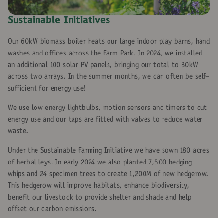
Sustainable Initiatives
Our 60kW biomass boiler heats our large indoor play barns, hand
washes and offices across the Farm Park. In 2024, we installed
an additional 100 solar PV panels, bringing our total to 80kW
across two arrays. In the summer months, we can often be self-
sufficient for energy use!
We use low energy lightbulbs, motion sensors and timers to cut
energy use and our taps are fitted with valves to reduce water
waste.
Under the Sustainable Farming Initiative we have sown 180 acres
of herbal leys. In early 2024 we also planted 7,500 hedging
whips and 24 specimen trees to create 1,200M of new hedgerow.
This hedgerow will improve habitats, enhance biodiversity,
benefit our livestock to provide shelter and shade and help
offset our carbon emissions.