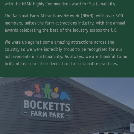
with the NFAN Highly Commended award for Sustainability.
The National Farm Attractions Network (NFAN), with over 300
members, unites the farm attractions industry, with the annual
awards celebrating the best of the industry across the UK.
We were up against some amazing attractions across the
country so we were incredibly proud to be recognised for our
achievements in sustainability. As always, we are thankful to our
brilliant team for their dedication to sustainable practices.