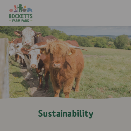
Sustainability