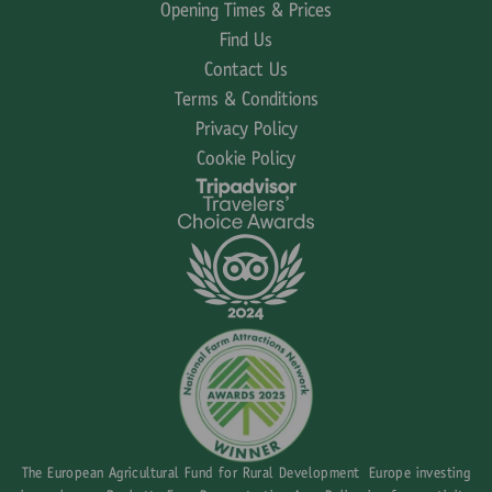
Opening Times & Prices
Find Us
Contact Us
Terms & Conditions
Privacy Policy
Cookie Policy
The European Agricultural Fund for Rural Development Europe investing