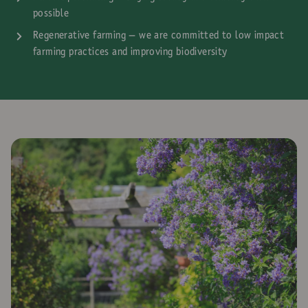
possible
Regenerative farming – we are committed to low impact
farming practices and improving biodiversity