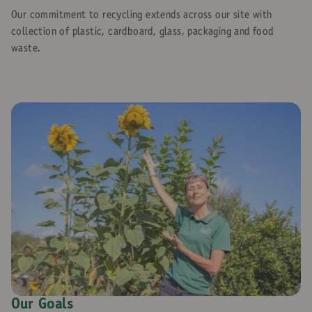
Our commitment to recycling extends across our site with
collection of plastic, cardboard, glass, packaging and food
waste.
Our Goals