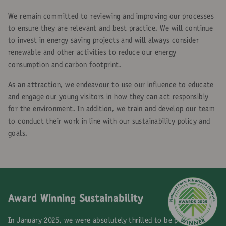
We remain committed to reviewing and improving our processes
to ensure they are relevant and best practice. We will continue
to invest in energy saving projects and will always consider
renewable and other activities to reduce our energy
consumption and carbon footprint.
As an attraction, we endeavour to use our influence to educate
and engage our young visitors in how they can act responsibly
for the environment. In addition, we train and develop our team
to conduct their work in line with our sustainability policy and
goals.
Award Winning Sustainability
In January 2025, we were absolutely thrilled to be presented