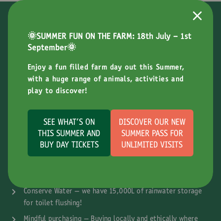
Doing Our Bit For The Environment
🌞SUMMER FUN ON THE FARM: 18th July - 1st
At Bocketts Farm we are committed to making the farm and our
September🌞
attraction as sustainable as possible. We understand the
Enjoy a fun filled farm day out this Summer,
responsibility we have in minimising our impact on the
with a huge range of animals, activities and
environment and educating our young visitors too.
play to discover!
What Does Sustainability Mean At Bocketts
Farm?
SEE WHAT'S ON
DISCOVER OUR NEW
THIS SUMMER AND
SUMMER PASS FOR
Renewable Energy – We have invested in a biomass boiler
BUY DAY TICKETS
UNLIMITED VISITS
and significant solar panels
Reduce Waste – We aim to minimise, recycle and reuse
waste where possible
Conserve Water – we have 15,000L of rainwater storage
for toilet flushing!
Mindful purchasing – Buying locally and ethically where