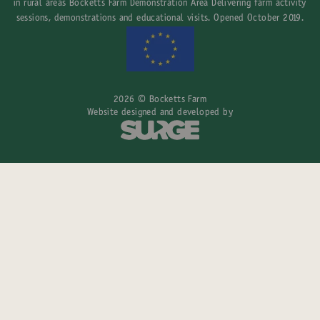
in rural areas Bocketts Farm Demonstration Area Delivering farm activity
sessions, demonstrations and educational visits. Opened October 2019.
2026 © Bocketts Farm
Website designed and developed by