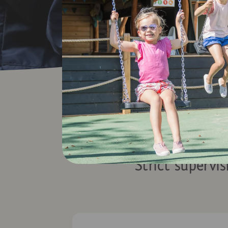
Visi
Strict supervis