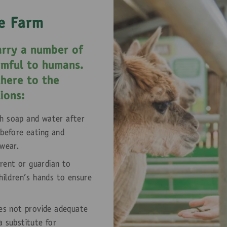
e Farm
rry a number of
rmful to humans.
dhere to the
ions:
h soap and water after
 before eating and
twear.
arent or guardian to
hildren's hands to ensure
oes not provide adequate
a substitute for