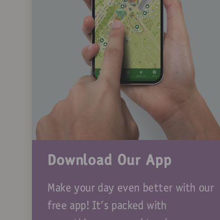
Download Our App
Make your day even better with our
free app! It's packed with