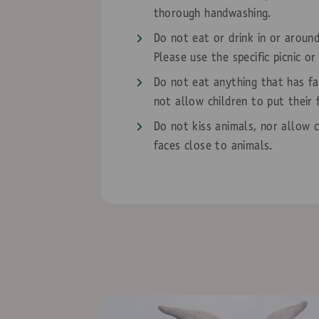
thorough handwashing.
Do not eat or drink in or aroun
Please use the specific picnic or
Do not eat anything that has fa
not allow children to put their 
Do not kiss animals, nor allow c
faces close to animals.