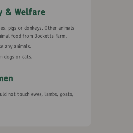
y & Welfare
es, pigs or donkeys. Other animals
nimal food from Bocketts Farm.
se any animals.
m dogs or cats.
men
ld not touch ewes, lambs, goats,