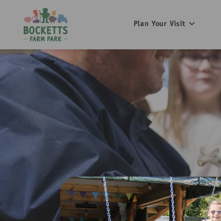
Plan Your Visit