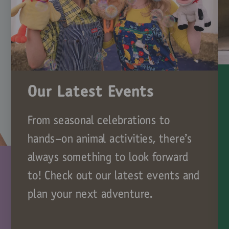
Our Latest Events
From seasonal celebrations to
hands-on animal activities, there’s
always something to look forward
to! Check out our latest events and
plan your next adventure.