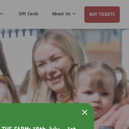
Gift Cards
About Us
BUY TICKETS