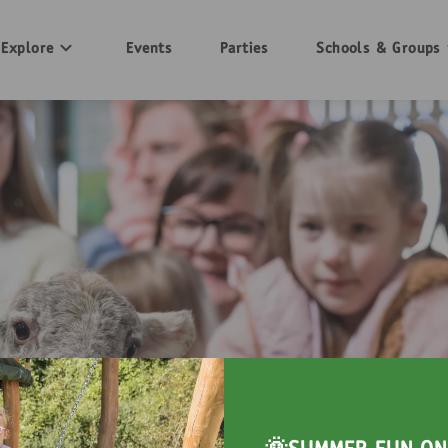
Explore
Events
Parties
Schools & Groups