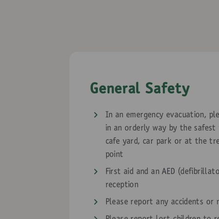
General Safety
In an emergency evacuation, ple
in an orderly way by the safest
cafe yard, car park or at the t
point
First aid and an AED (defibrillat
reception
Please report any accidents or