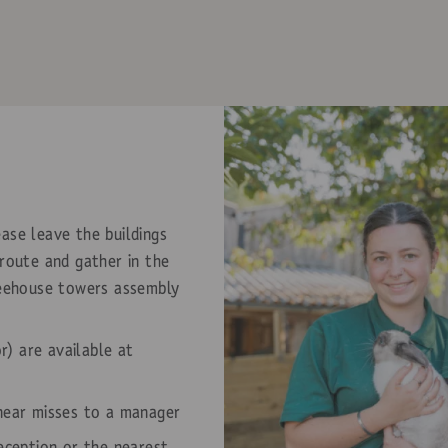
ase leave the buildings
 route and gather in the
reehouse towers assembly
or) are available at
 near misses to a manager