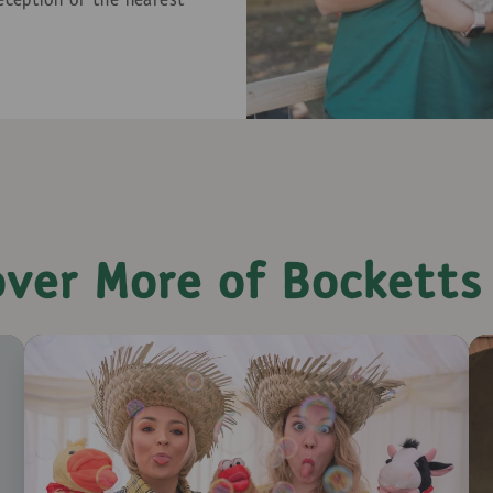
reception or the nearest
over More of Bocketts