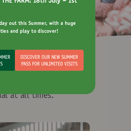
THE FARM: 18th July - 1st
 day out this Summer, with a huge
ties and play to discover!
UMMER
DISCOVER OUR NEW SUMMER
TS
PASS FOR UNLIMITED VISITS
ation
al at all times.