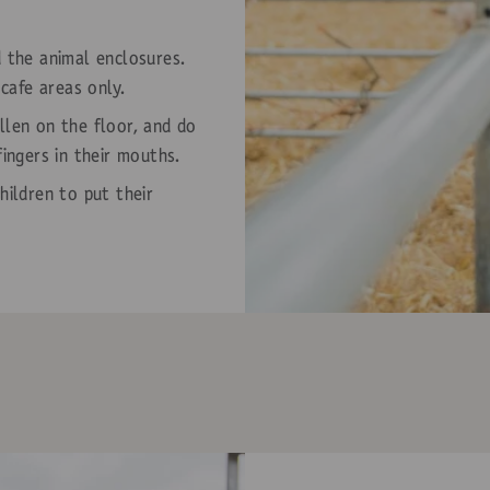
d the animal enclosures.
 cafe areas only.
llen on the floor, and do
fingers in their mouths.
hildren to put their