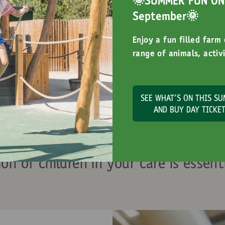
🌞SUMMER FUN ON 
September🌞
Enjoy a fun filled farm
range of animals, activi
SEE WHAT'S ON THIS S
AND BUY DAY TICKE
tor Safety Inform
ion of children in your care is essenti