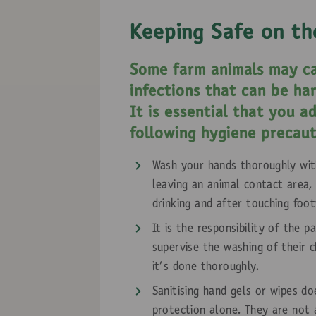
Keeping Safe on th
Some farm animals may ca
infections that can be ha
It is essential that you a
following hygiene precaut
Wash your hands thoroughly wit
leaving an animal contact area,
drinking and after touching foo
It is the responsibility of the p
supervise the washing of their c
it's done thoroughly.
Sanitising hand gels or wipes d
protection alone. They are not 