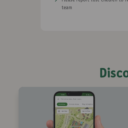
Please report lost children to 
team
Disc