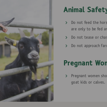
Animal Safet
Do not feed the hors
are only to be fed a
Do not tease or cha
Do not approach far
Pregnant Wo
Pregnant women shou
goat kids or calves.