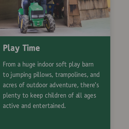
Play Time
From a huge indoor soft play barn
to jumping pillows, trampolines, and
acres of outdoor adventure, there’s
plenty to keep children of all ages
active and entertained.