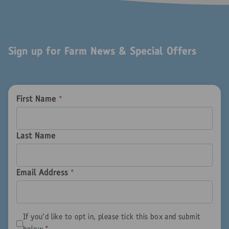
Sign up for Farm News & Special Offers
First Name
*
Last Name
Email Address
*
If you'd like to opt in, please tick this box and submit