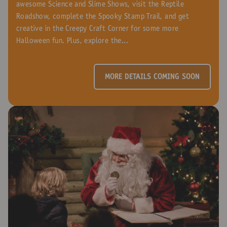
awesome Science and Slime Shows, visit the Reptile
Roadshow, complete the Spooky Stamp Trail, and get
creative in the Creepy Craft Corner for some more
Halloween fun. Plus, explore the...
MORE DETAILS COMING SOON