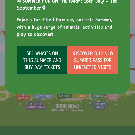
🌞SUMMER FUN ON THE FARM: 18th July - 1st
of special events throughout the year for the whole
September🌞
family to enjoy!
Enjoy a fun filled farm day out this Summer,
with a huge range of animals, activities and
play to discover!
SEE WHAT'S ON
DISCOVER OUR NEW
THIS SUMMER AND
SUMMER PASS FOR
BUY DAY TICKETS
UNLIMITED VISITS