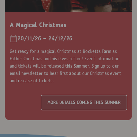
A Magical Christmas
20/11/26 - 24/12/26
Get ready for a magical Christmas at Bocketts Farm as
Father Christmas and his elves return! Event information
and tickets will be released this Summer. Sign up to our
email newsletter to hear first about our Christmas event
and release of tickets.
MORE DETAILS COMING THIS SUMMER