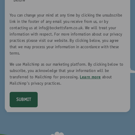
below
*
You can change your mind at any time by clicking the unsubscribe
link in the footer of any email you receive from us, or by
contacting us at
info@bockettsfarm.co.uk
. We will treat your
information with respect. For more information about our privacy
practices please visit our website. By clicking below, you agree
that we may process your information in accordance with these
terms.
We use Mailchimp as our marketing platform. By clicking below to
subscribe, you acknowledge that your information will be
transferred to Mailchimp for processing.
Learn more
about
Mailchimp's privacy practices.
SUBMIT