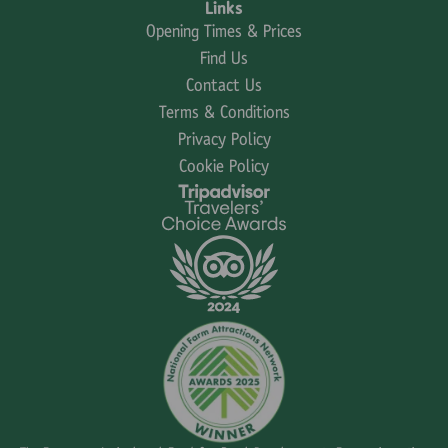
Links
Opening Times & Prices
Find Us
Contact Us
Terms & Conditions
Privacy Policy
Cookie Policy