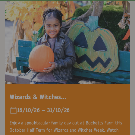
Wizards & Witches...
16/10/26 - 31/10/26
Enjoy a spooktacular family day out at Bocketts Farm this
October Half Term for Wizards and Witches Week. Watch