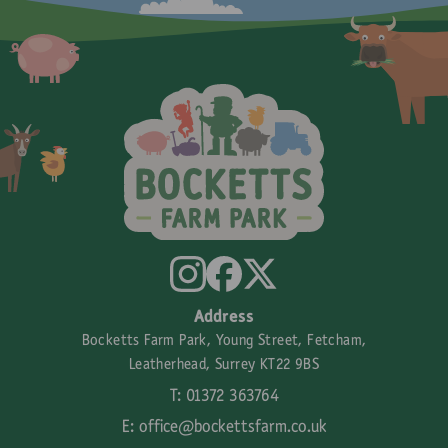
Address
Bocketts Farm Park, Young Street, Fetcham,
Leatherhead, Surrey KT22 9BS
T: 01372 363764
E:
office@bockettsfarm.co.uk