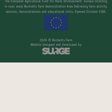
The European Agricultural Fund for Rural Development Europe investing
in rural areas Bocketts Farm Demonstration Area Delivering farm activity
sessions, demonstrations and educational visits. Opened October 2019.
2026 © Bocketts Farm
Website designed and developed by