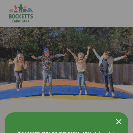
Events
Alongside all the usual farm fun, we host a variety