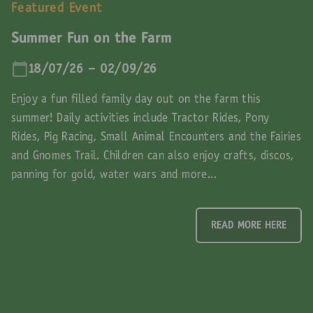
Featured Event
Summer Fun on the Farm
18/07/26 - 02/09/26
Enjoy a fun filled family day out on the farm this
summer! Daily activities include Tractor Rides, Pony
Rides, Pig Racing, Small Animal Encounters and the Fairies
and Gnomes Trail. Children can also enjoy crafts, discos,
panning for gold, water wars and more...
READ MORE HERE