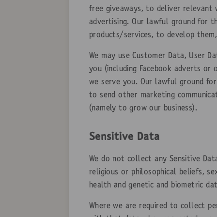
free giveaways, to deliver relevant
advertising. Our lawful ground for t
products/services, to develop them,
We may use Customer Data, User Dat
you (including Facebook adverts or 
we serve you. Our lawful ground for 
to send other marketing communicati
(namely to grow our business).
Sensitive Data
We do not collect any Sensitive Data
religious or philosophical beliefs, s
health and genetic and biometric dat
Where we are required to collect pe