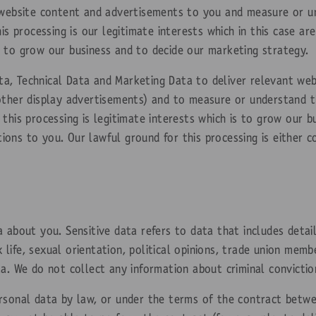
 website content and advertisements to you and measure or un
his processing is our legitimate interests which in this case 
 to grow our business and to decide our marketing strategy.
a, Technical Data and Marketing Data to deliver relevant we
other display advertisements) and to measure or understand th
this processing is legitimate interests which is to grow our 
ons to you. Our lawful ground for this processing is either c
 about you. Sensitive data refers to data that includes detail
ex life, sexual orientation, political opinions, trade union mem
a. We do not collect any information about criminal convictio
rsonal data by law, or under the terms of the contract betw