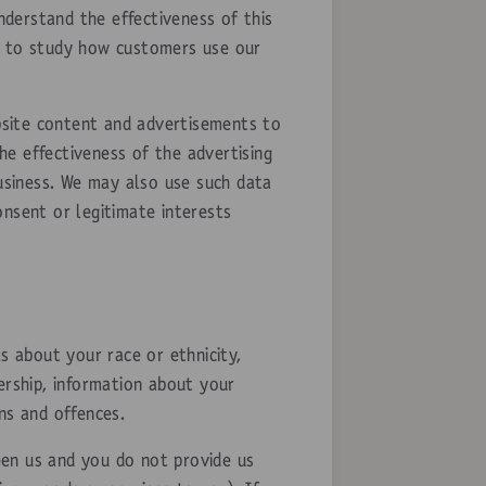
derstand the effectiveness of this
are to study how customers use our
bsite content and advertisements to
e effectiveness of the advertising
business. We may also use such data
onsent or legitimate interests
s about your race or ethnicity,
bership, information about your
ns and offences.
een us and you do not provide us