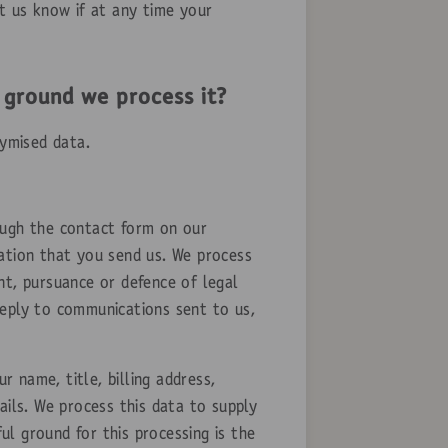
t us know if at any time your
 ground we process it?
nymised data.
ugh the contact form on our
ation that you send us. We process
nt, pursuance or defence of legal
 reply to communications sent to us,
 name, title, billing address,
ails. We process this data to supply
l ground for this processing is the