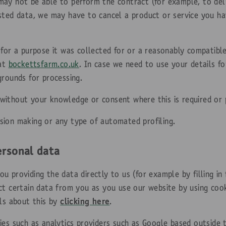
ay not be able to perform the contract (for example, to deli
sted data, we may have to cancel a product or service you ha
 for a purpose it was collected for or a reasonably compatibl
 at
bockettsfarm.co.uk
. In case we need to use your details f
grounds for processing.
ithout your knowledge or consent where this is required or 
sion making or any type of automated profiling.
ersonal data
 providing the data directly to us (for example by filling in 
ct certain data from you as you use our website by using cook
ils about this by
clicking here
.
ies such as analytics providers such as Google based outside 