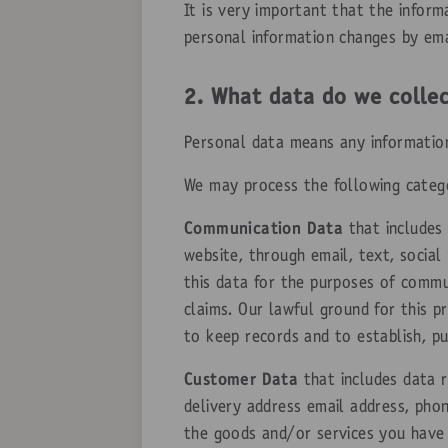
It is very important that the infor
personal information changes by ema
2. What data do we colle
Personal data means any information 
We may process the following categ
Communication Data
that includes
website, through email, text, socia
this data for the purposes of commu
claims. Our lawful ground for this p
to keep records and to establish, pu
Customer Data
that includes data r
delivery address email address, phon
the goods and/or services you have 