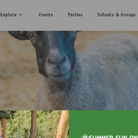
Explore
Events
Parties
Schools & Groups