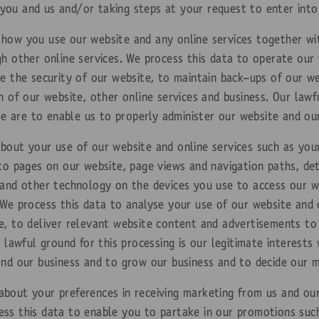
ou and us and/or taking steps at your request to enter into
how you use our website and any online services together wi
gh other online services. We process this data to operate our
re the security of our website, to maintain back-ups of our 
n of our website, other online services and business. Our lawfu
ase are to enable us to properly administer our website and ou
bout your use of our website and online services such as your
 to pages on our website, page views and navigation paths, de
 and other technology on the devices you use to access our we
We process this data to analyse your use of our website and o
e, to deliver relevant website content and advertisements t
 lawful ground for this processing is our legitimate interests 
and our business and to grow our business and to decide our m
about your preferences in receiving marketing from us and our
ss this data to enable you to partake in our promotions such