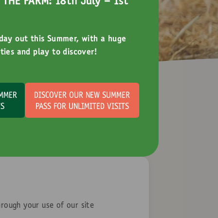
THE FARM: 18th July - 1st
 day out this Summer, with a huge
ties and play to discover!
UMMER
DISCOVER OUR NEW SUMMER
TS
PASS FOR UNLIMITED VISITS
hrough your use of our site