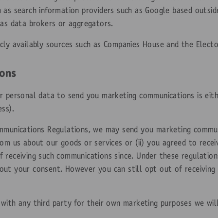
 as search information providers such as Google based outside
 as data brokers or aggregators.
cly availably sources such as Companies House and the Elector
ons
r personal data to send you marketing communications is eith
ss).
ommunications Regulations, we may send you marketing communi
rom us about our goods or services or (ii) you agreed to rece
 receiving such communications since. Under these regulations
ut your consent. However you can still opt out of receiving
with any third party for their own marketing purposes we wil