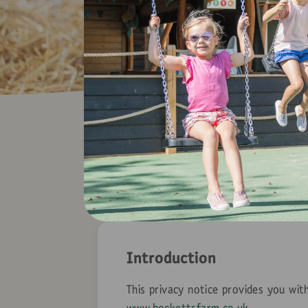
Introduction
This privacy notice provides you wi