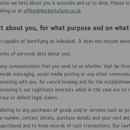
mation we hold about you is accurate and up to date. Please le
iling us at
office@bockettsfarm.co.uk
ct about you, for what purpose and on what
capable of identifying an individual. It does not include ano
ories of personal data about you:
 any communication that you send to us whether that be thro
l media messaging, social media posting or any other communic
nicating with you, for record keeping and for the establishme
rocessing is our legitimate interests which in this case are to
rsue or defend legal claims.
elating to any purchases of goods and/or services such as your
e number, contact details, purchase details and your card det
purchased and to keep records of such transactions. Our lawfu