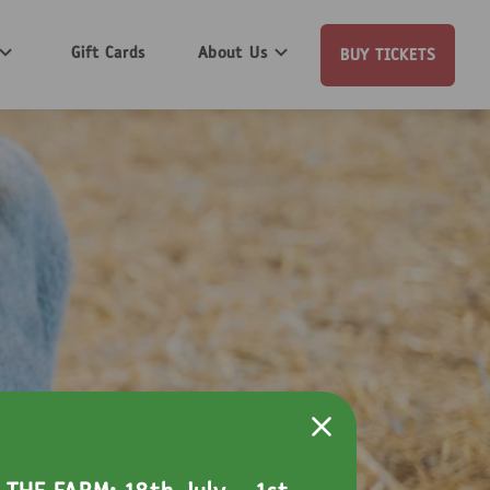
Gift Cards
About Us
BUY TICKETS