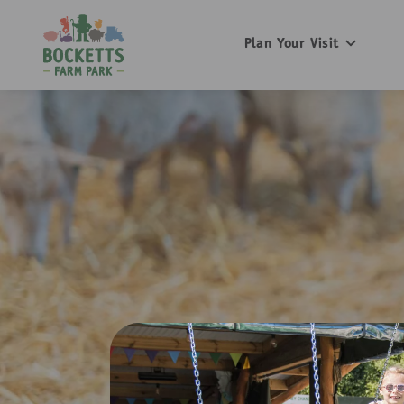
Plan Your Visit