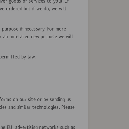
ver goods or services to you). If
ve ordered but if we do, we will
e purpose if necessary. For more
or an unrelated new purpose we will
permitted by law.
forms on our site or by sending us
ies and similar technologies. Please
the EU, advertising networks such as