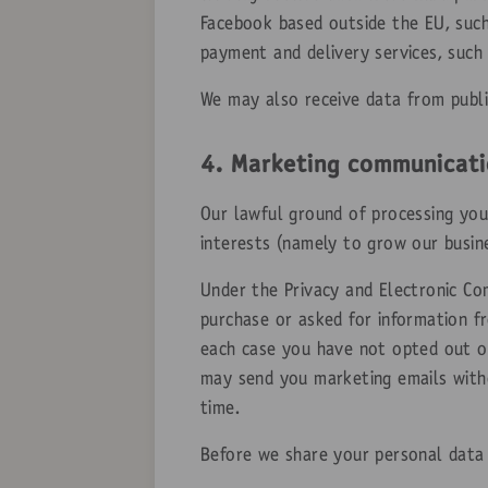
Facebook based outside the EU, such
payment and delivery services, such
We may also receive data from publi
4. Marketing communicati
Our lawful ground of processing you
interests (namely to grow our busine
Under the Privacy and Electronic C
purchase or asked for information f
each case you have not opted out of
may send you marketing emails witho
time.
Before we share your personal data 