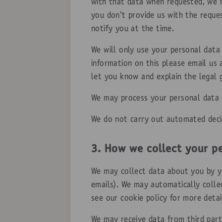
with that data when requested, we m
you don’t provide us with the reque
notify you at the time.
We will only use your personal data
information on this please email us
let you know and explain the legal 
We may process your personal data w
We do not carry out automated deci
3. How we collect your p
We may collect data about you by you
emails). We may automatically colle
see our cookie policy for more deta
We may receive data from third part