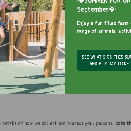
🌞SUMMER FUN ON 
September🌞
Enjoy a fun filled farm
range of animals, activi
SEE WHAT'S ON THIS S
Privacy Policy
AND BUY DAY TICKE
th details of how we collect and process your personal data t