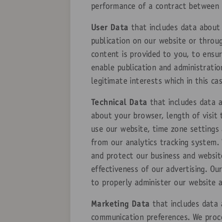
performance of a contract between y
User Data
that includes data about 
publication on our website or throu
content is provided to you, to ensu
enable publication and administratio
legitimate interests which in this c
Technical Data
that includes data a
about your browser, length of visit
use our website, time zone settings
from our analytics tracking system. 
and protect our business and websit
effectiveness of our advertising. Our
to properly administer our website 
Marketing Data
that includes data 
communication preferences. We proce