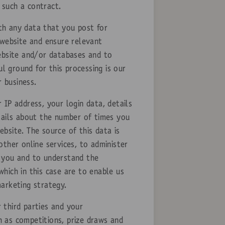
 such a contract.
th any data that you post for
 website and ensure relevant
website and/or databases and to
l ground for this processing is our
r business.
 IP address, your login data, details
tails about the number of times you
bsite. The source of this data is
ther online services, to administer
o you and to understand the
which in this case are to enable us
arketing strategy.
 third parties and your
 as competitions, prize draws and