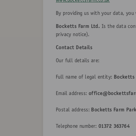
www.bockettsfarm.co.uk
By providing us with your data, you
Bocketts Farm Ltd.
Is the data cont
privacy notice).
Contact Details
Our full details are:
Full name of legal entity:
Bocketts 
Email address:
office@bockettsfar
Postal address:
Bocketts Farm Park
Telephone number:
01372 363764