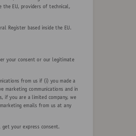
 the EU, providers of technical,
al Register based inside the EU.
er your consent or our legitimate
cations from us if (i) you made a
ive marketing communications and in
, if you are a limited company, we
 marketing emails from us at any
l get your express consent.