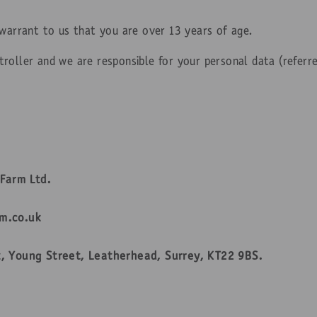
 warrant to us that you are over 13 years of age.
roller and we are responsible for your personal data (referre
Farm Ltd.
m.co.uk
, Young Street, Leatherhead, Surrey, KT22 9BS.