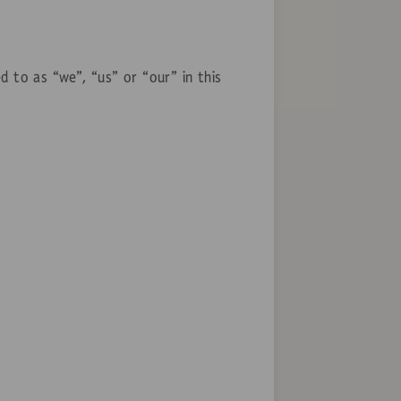
d to as “we”, “us” or “our” in this