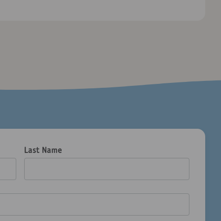
Last Name