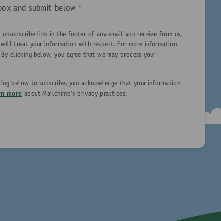
is box and submit below
*
 unsubscribe link in the footer of any email you receive from us,
 will treat your information with respect. For more information
. By clicking below, you agree that we may process your
king below to subscribe, you acknowledge that your information
rn more
about Mailchimp's privacy practices.