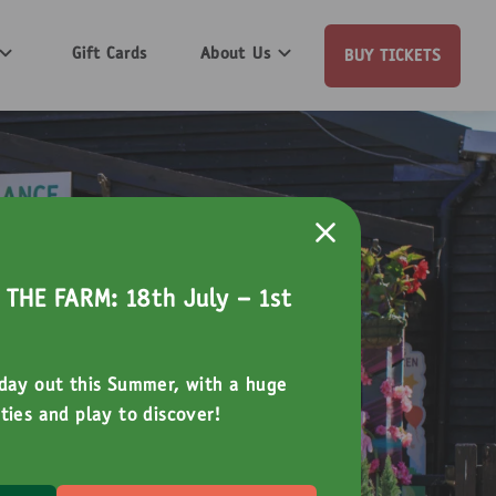
Gift Cards
About Us
BUY TICKETS
THE FARM: 18th July - 1st
 day out this Summer, with a huge
ties and play to discover!