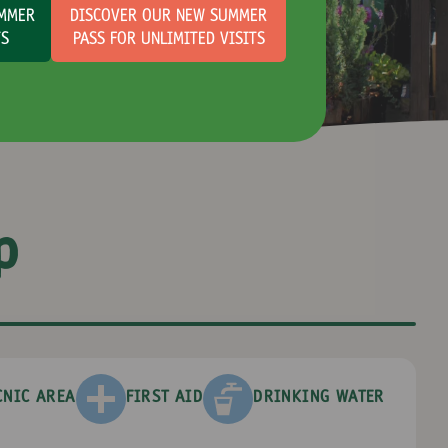
UMMER
DISCOVER OUR NEW SUMMER
TS
PASS FOR UNLIMITED VISITS
p
CNIC AREA
FIRST AID
DRINKING WATER