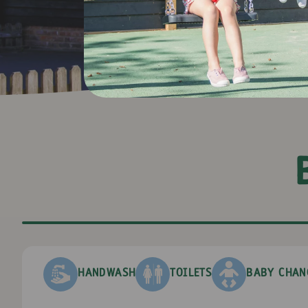
+
−
HANDWASH
TOILETS
BABY CHAN