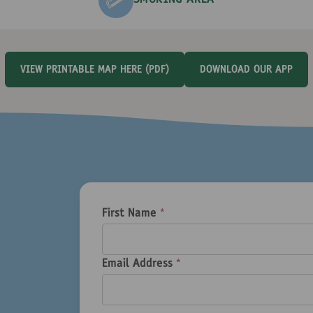
SMOKING AREA
VIEW PRINTABLE MAP HERE (PDF)
DOWNLOAD OUR APP
First Name
*
Email Address
*