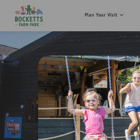
Plan Your Visit