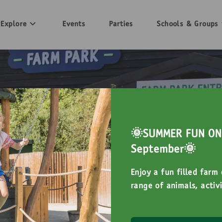
Explore
Events
Parties
Schools & Groups
🌞SUMMER FUN ON 
September🌞
Enjoy a fun filled farm
range of animals, activi