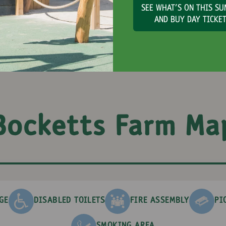
SEE WHAT'S ON THIS S
AND BUY DAY TICKE
Bocketts Farm Ma
GE
DISABLED TOILETS
FIRE ASSEMBLY
PI