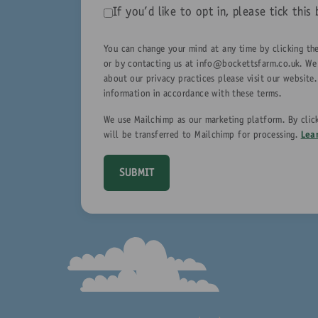
If you'd like to opt in, please tick th
You can change your mind at any time by clicking the
or by contacting us at
info@bockettsfarm.co.uk
. We
about our privacy practices please visit our website
information in accordance with these terms.
We use Mailchimp as our marketing platform. By clic
will be transferred to Mailchimp for processing.
Lea
SUBMIT