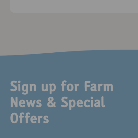
Sign up for Farm
News & Special
Offers