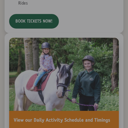
Rides
BOOK TICKETS NOW!
View our Daily Activity Schedule and Timings