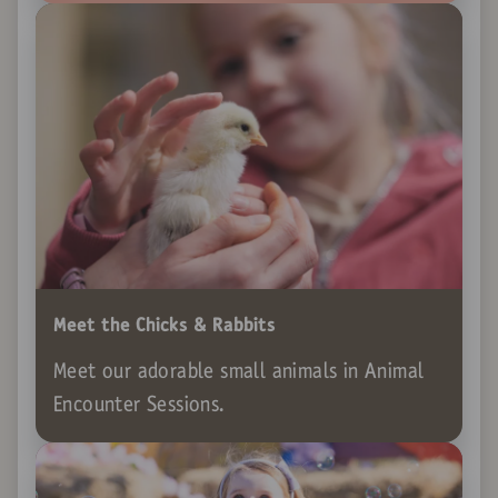
Meet the Chicks & Rabbits
Meet our adorable small animals in Animal
Encounter Sessions.