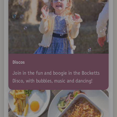
Discos
Join in the fun and boogie in the Bocketts
Disco, with bubbles, music and dancing!