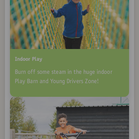
Indoor Play
Burn off some steam in the huge indoor
Play Barn and Young Drivers Zone!