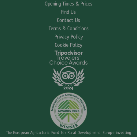
Opening Times & Prices
Find Us
Contact Us
Terms & Conditions
Privacy Policy
Cookie Policy
The European Agricultural Fund for Rural Development Europe investing