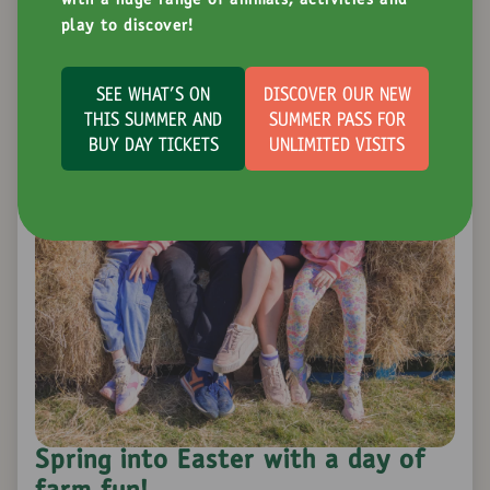
with a huge range of animals, activities and
play to discover!
SEE WHAT'S ON
DISCOVER OUR NEW
THIS SUMMER AND
SUMMER PASS FOR
BUY DAY TICKETS
UNLIMITED VISITS
Spring into Easter with a day of