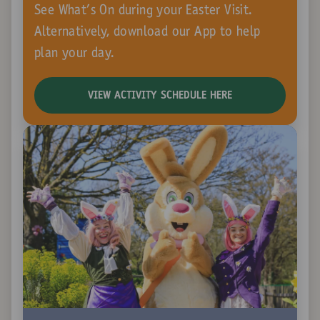
See What's On during your Easter Visit.
Alternatively, download our App to help
plan your day.
VIEW ACTIVITY SCHEDULE HERE