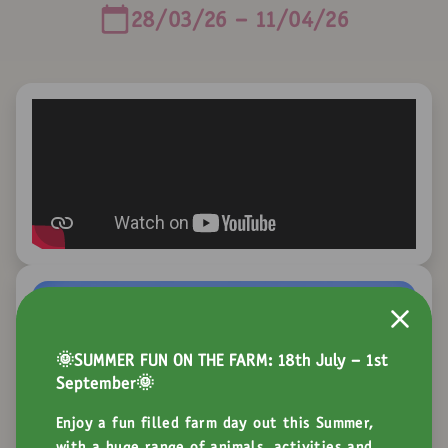
28/03/26 - 11/04/26
🌞SUMMER FUN ON THE FARM: 18th July - 1st
September🌞
Enjoy a fun filled farm day out this Summer,